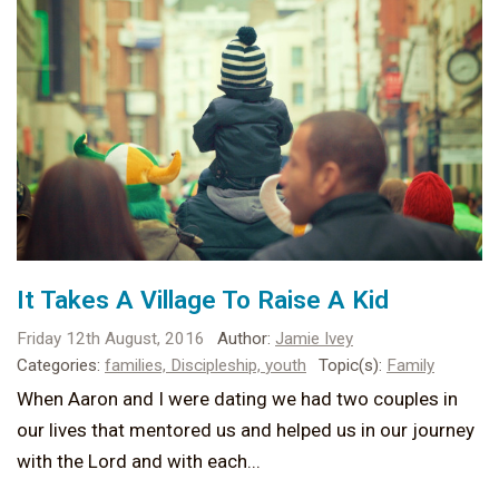
It Takes A Village To Raise A Kid
Friday 12th August, 2016
Author:
Jamie Ivey
Categories:
families,
Discipleship,
youth
Topic(s):
Family
When Aaron and I were dating we had two couples in
our lives that mentored us and helped us in our journey
with the Lord and with each...