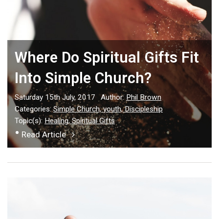
Where Do Spiritual Gifts Fit
Into Simple Church?
Saturday 15th July, 2017
Author:
Phil Brown
Categories:
Simple Church,
youth,
Discipleship
Topic(s):
Healing,
Spiritual Gifts
•
Read Article