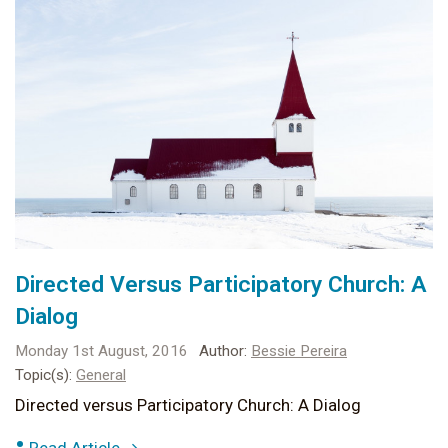
Directed Versus Participatory Church: A
Dialog
Monday 1st August, 2016
Author:
Bessie Pereira
Topic(s):
General
Directed versus Participatory Church: A Dialog
•
Read Article