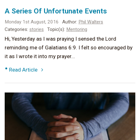
A Series Of Unfortunate Events
Monday 1st August, 2016
Author:
Phil Walters
Categories:
stories
Topic(s):
Mentoring
Hi, Yesterday as I was praying I sensed the Lord
reminding me of Galatians 6:9. I felt so encouraged by
it as I wrote it into my prayer...
•
Read Article