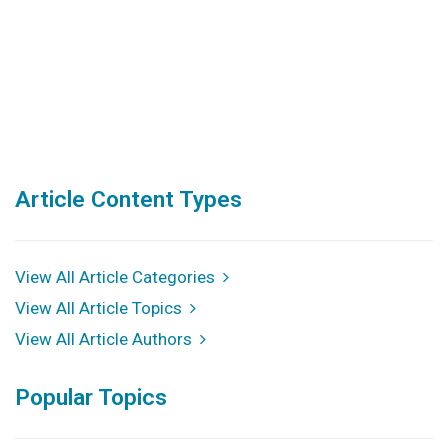
Article Content Types
View All Article Categories
View All Article Topics
View All Article Authors
Popular Topics