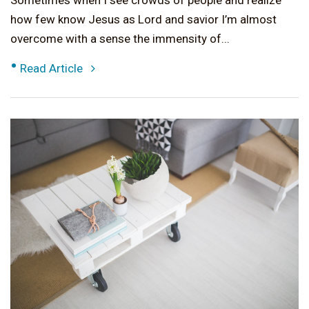
Sometimes when I see crowds of people and realize
how few know Jesus as Lord and savior I’m almost
overcome with a sense the immensity of...
•
Read Article