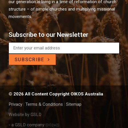
our generation is living in a time of reformation of church
structure – of simple churches and multiplying missional
movements.
Subscribe to our Newsletter
SUBSCRIBE
© 2026 All Content Copyright OIKOS Australia
Privacy
|
Terms & Conditions
|
Sitemap
Website by GSLD
- a GSLD company
(DO2w2)