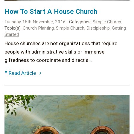
How To Start A House Church
Tuesday 15th November, 2016
Categories:
Simple Church
Topic(s):
Church Planting,
Simple Church,
Discipleship,
Getting
Started
House churches are not organizations that require
people with administrative skills or immense
giftedness to coordinate and direct a...
•
Read Article