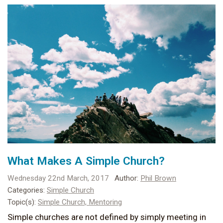
What Makes A Simple Church?
Wednesday 22nd March, 2017
Author:
Phil Brown
Categories:
Simple Church
Topic(s):
Simple Church,
Mentoring
Simple churches are not defined by simply meeting in