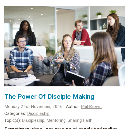
The Power Of Disciple Making
Monday 21st November, 2016
Author:
Phil Brown
Categories:
Discipleship
Topic(s):
Discipleship,
Mentoring,
Sharing Faith