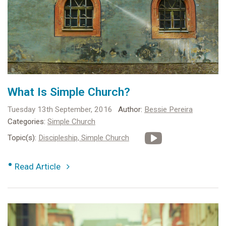
What Is Simple Church?
Tuesday 13th September, 2016
Author:
Bessie Pereira
Categories:
Simple Church
Topic(s):
Discipleship,
Simple Church
•
Read Article