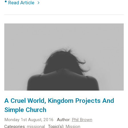
•
Read Article
A Cruel World, Kingdom Projects And
Simple Church
Monday 1st August, 2016
Author:
Phil Brown
Categories:
missional
Topic(s):
Mission