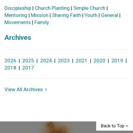
Discipleship
|
Church Planting
|
Simple Church
|
Mentoring
|
Mission
|
Sharing Faith
|
Youth
|
General
|
Movements
|
Family
Archives
2026
|
2025
|
2024
|
2023
|
2021
|
2020
|
2019
|
2018
|
2017
View All Archives
Back to Top