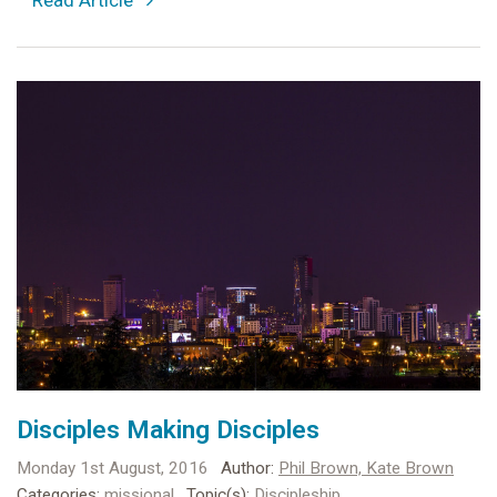
Disciples Making Disciples
Monday 1st August, 2016
Author:
Phil Brown,
Kate Brown
Categories:
missional
Topic(s):
Discipleship