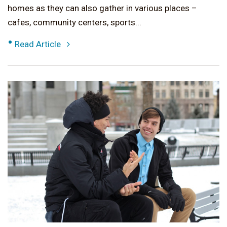
homes as they can also gather in various places –
cafes, community centers, sports...
•
Read Article