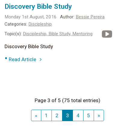
Discovery Bible Study
Monday 1st August, 2016
Author:
Bessie Pereira
Categories:
Discipleship
Topic(s):
Discipleship,
Bible Study,
Mentoring
Discovery Bible Study
•
Read Article
Page 3 of 5 (75 total entries)
«
1
2
3
4
5
»