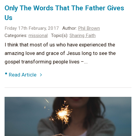
Only The Words That The Father Gives
Us
Friday 17th February, 2017
Author:
Phil Brown
Categories:
missional
Topic(s):
Sharing Faith
I think that most of us who have experienced the
amazing love and grace of Jesus long to see the
gospel transforming people lives –...
•
Read Article