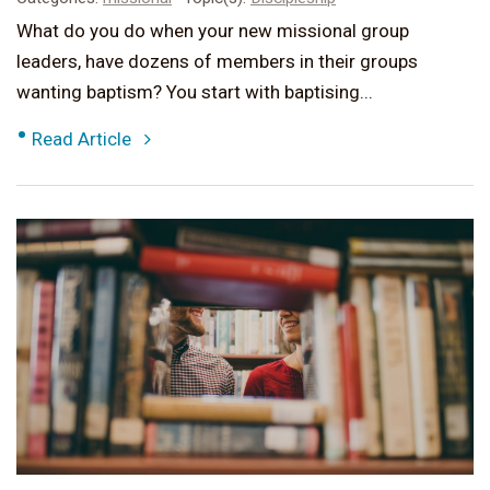
What do you do when your new missional group
leaders, have dozens of members in their groups
wanting baptism? You start with baptising...
•
Read Article