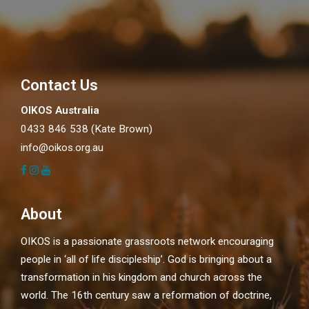
Contact Us
OIKOS Australia
0433 846 538 (Kate Brown)
info@oikos.org.au
About
OIKOS is a passionate grassroots network encouraging
people in ‘all of life discipleship’. God is bringing about a
transformation in his kingdom and church across the
world. The 16th century saw a reformation of doctrine,