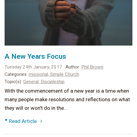
A New Years Focus
Tuesday 24th January, 2017
Author:
Phil Brown
Categories:
missional,
Simple Church
Topic(s):
General,
Discipleship
With the commencement of a new year is a time when
many people make resolutions and reflections on what
they will or won't do in the...
•
Read Article