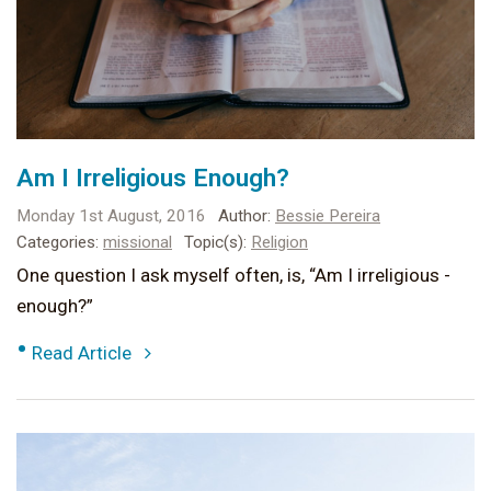
Am I Irreligious Enough?
Monday 1st August, 2016
Author:
Bessie Pereira
Categories:
missional
Topic(s):
Religion
One question I ask myself often, is, “Am I irreligious -
enough?”
•
Read Article