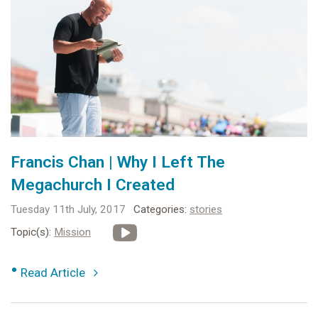
Francis Chan | Why I Left The
Megachurch I Created
Tuesday 11th July, 2017
Categories:
stories
Topic(s):
Mission
•
Read Article