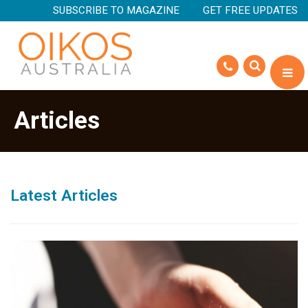
SUBSCRIBE TO MAGAZINE
GET FREE UPDATES
Articles
Latest Articles