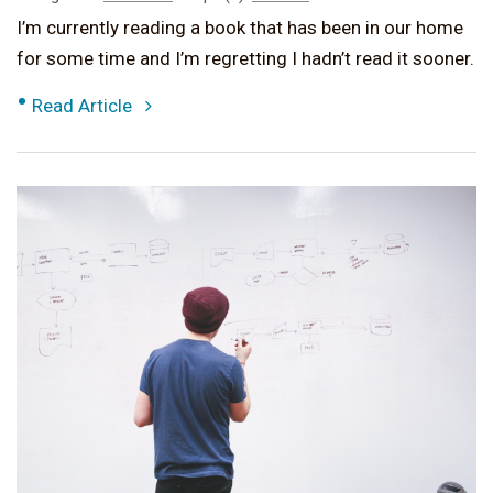
I’m currently reading a book that has been in our home
for some time and I’m regretting I hadn’t read it sooner.
•
Read Article