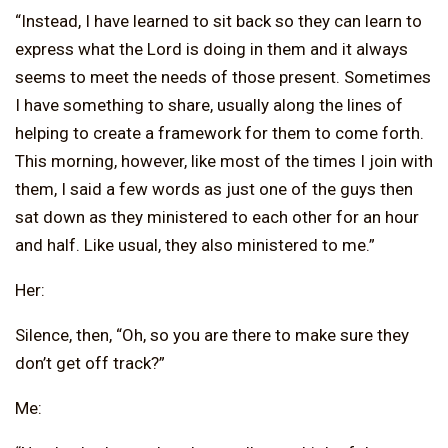
“Instead, I have learned to sit back so they can learn to
express what the Lord is doing in them and it always
seems to meet the needs of those present. Sometimes
I have something to share, usually along the lines of
helping to create a framework for them to come forth.
This morning, however, like most of the times I join with
them, I said a few words as just one of the guys then
sat down as they ministered to each other for an hour
and half. Like usual, they also ministered to me.”
Her:
Silence, then, “Oh, so you are there to make sure they
don’t get off track?”
Me: