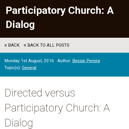
Participatory Church: A
Dialog
BACK
BACK TO ALL POSTS
Monday 1st August, 2016
Author:
Bessie Pereira
Topic(s):
General
Directed versus
Participatory Church: A
Dialog