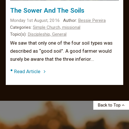
The Sower And The Soils
Monday 1st August, 2016
Author:
Bessie Pereira
Categories:
Simple Church,
missional
Topic(s):
Discipleship,
General
We saw that only one of the four soil types was
described as “good soil”. A good farmer would
surely be aware that the three inferior...
•
Read Article
Back to Top