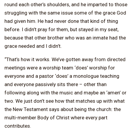
round each other’s shoulders, and he imparted to those
struggling with the same issue some of the grace God
had given him. He had never done that kind of thing
before. I didn’t pray for them, but stayed in my seat,
because that other brother who was an inmate had the
grace needed and I didn’t.
“That’s how it works. We’ve gotten away from directed
meetings were a worship team ‘does’ worship for
everyone and a pastor ‘does’ a monologue teaching
and everyone passively sits there – other than
following along with the music and maybe an ‘amen’ or
two. We just don’t see how that matches up with what
the New Testament says about being the church: the
multi-member Body of Christ where every part
contributes.