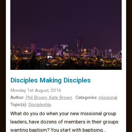
Disciples Making Disciples
Monday 1st August, 2016
Author:
Phil Brown,
Kate Brown
Categories:
missional
Topic(s):
Discipleship
What do you do when your new missional group
leaders, have dozens of members in their groups
wanting baptism? You start with baptising...