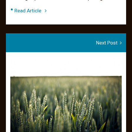
•
Read Article
Next Post