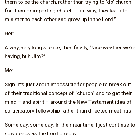
them to be the church, rather than trying to ‘do’ church
for them or importing church. That way, they learn to
minister to each other and grow up in the Lord.”
Her:
A very, very long silence, then finally, “Nice weather we’re
having, huh Jim?”
Me:
Sigh. It’s just about impossible for people to break out
of their traditional concept of “church” and to get their
mind – and spirit – around the New Testament idea of
participatory fellowship rather than directed meetings.
Some day, some day. In the meantime, I just continue to
sow seeds as the Lord directs …