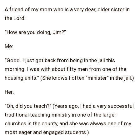
A friend of my mom who is a very dear, older sister in
the Lord:
“How are you doing, Jim?”
Me:
“Good. I just got back from being in the jail this
morning. I was with about fifty men from one of the
housing units.” (She knows I often “minister” in the jail.)
Her:
“Oh, did you teach?” (Years ago, I had a very successful
traditional teaching ministry in one of the larger
churches in the county, and she was always one of my
most eager and engaged students.)