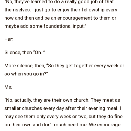
“No, they’ve learned to do a really good job of that
themselves. I just go to enjoy their fellowship every
now and then and be an encouragement to them or
maybe add some foundational input.”
Her:
Silence, then “Oh. ”
More silence, then, “So they get together every week or
so when you go in?”
Me:
“No, actually, they are their own church. They meet as
smaller churches every day after their evening meal. I
may see them only every week or two, but they do fine
on their own and don’t much need me. We encourage