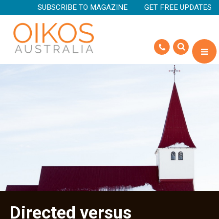
SUBSCRIBE TO MAGAZINE
GET FREE UPDATES
Directed versus