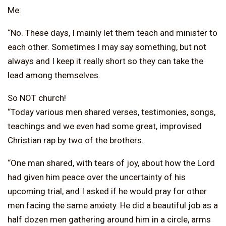
Me:
“No. These days, I mainly let them teach and minister to
each other. Sometimes I may say something, but not
always and I keep it really short so they can take the
lead among themselves.
So NOT church!
“Today various men shared verses, testimonies, songs,
teachings and we even had some great, improvised
Christian rap by two of the brothers.
“One man shared, with tears of joy, about how the Lord
had given him peace over the uncertainty of his
upcoming trial, and I asked if he would pray for other
men facing the same anxiety. He did a beautiful job as a
half dozen men gathering around him in a circle, arms