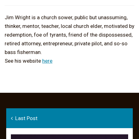
Jim Wright is a church sower, public but unassuming,
thinker, mentor, teacher, local church elder, motivated by
redemption, foe of tyrants, friend of the dispossessed,
retired attorney, entrepreneur, private pilot, and so-so
bass fisherman.
See his website
here
Last Post