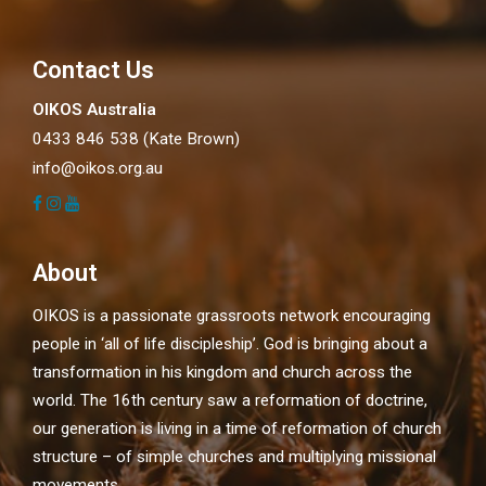
Contact Us
OIKOS Australia
0433 846 538 (Kate Brown)
info@oikos.org.au
About
OIKOS is a passionate grassroots network encouraging
people in ‘all of life discipleship’. God is bringing about a
transformation in his kingdom and church across the
world. The 16th century saw a reformation of doctrine,
our generation is living in a time of reformation of church
structure – of simple churches and multiplying missional
movements.