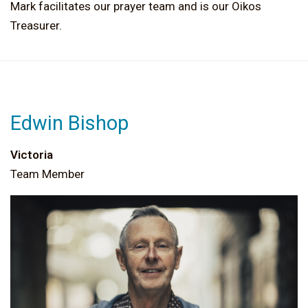
Mark facilitates our prayer team and is our Oikos
Treasurer.
Edwin Bishop
Victoria
Team Member