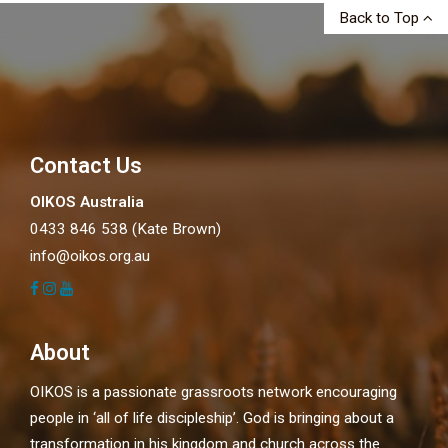
Back to Top
Contact Us
OIKOS Australia
0433 846 538 (Kate Brown)
info@oikos.org.au
About
OIKOS is a passionate grassroots network encouraging
people in ‘all of life discipleship’. God is bringing about a
transformation in his kingdom and church across the