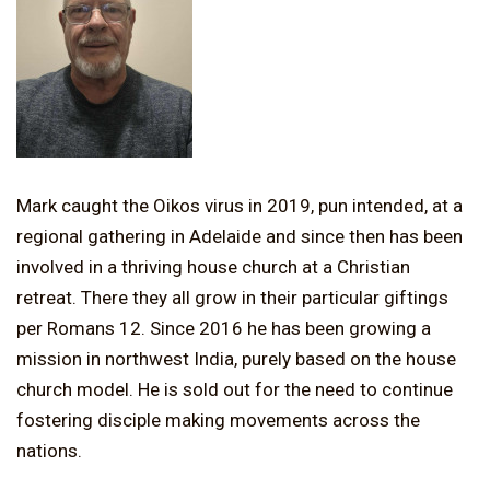
Mark caught the Oikos virus in 2019, pun intended, at a
regional gathering in Adelaide and since then has been
involved in a thriving house church at a Christian
retreat. There they all grow in their particular giftings
per Romans 12. Since 2016 he has been growing a
mission in northwest India, purely based on the house
church model. He is sold out for the need to continue
fostering disciple making movements across the
nations.