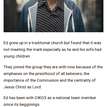
Ed grew up in a traditional church but found that it was
not meeting the mark especially as he and his wife had
young children.
They joined the group they are with now because of the
emphases on the priesthood of all believers, the
importance of the Communion and the centrality of
Jesus Christ as Lord.
Ed has been with OIKOS as a national team member
since its begginings.