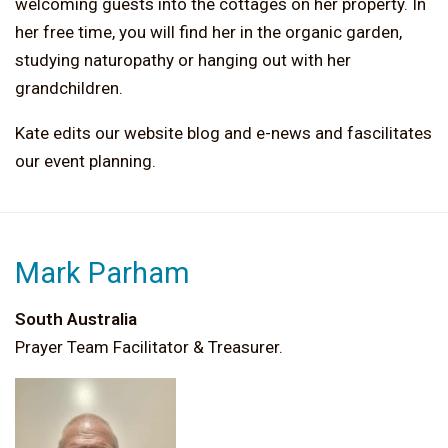
welcoming guests into the cottages on her property. In
her free time, you will find her in the organic garden,
studying naturopathy or hanging out with her
grandchildren.
Kate edits our website blog and e-news and fascilitates
our event planning.
Mark Parham
South Australia
Prayer Team Facilitator & Treasurer.