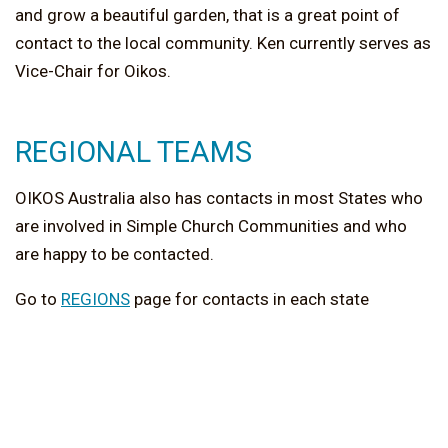
and grow a beautiful garden, that is a great point of
contact to the local community. Ken currently serves as
Vice-Chair for Oikos.
REGIONAL TEAMS
OIKOS Australia also has contacts in most States who
are involved in Simple Church Communities and who
are happy to be contacted.
Go to
REGIONS
page for contacts in each state