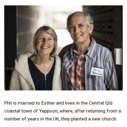
Phil is married to Esther and lives in the Central Qld
coastal town of Yeppoon, where, after returning from a
number of years in the UK, they planted a new church.