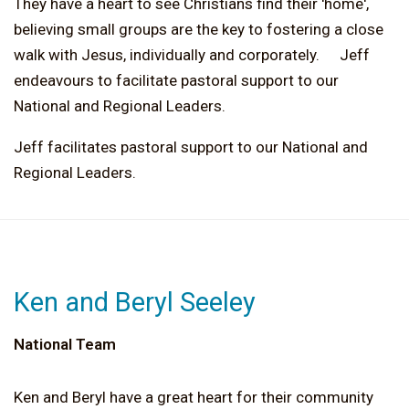
They have a heart to see Christians find their 'home',
believing small groups are the key to fostering a close
walk with Jesus, individually and corporately. Jeff
endeavours to facilitate pastoral support to our
National and Regional Leaders.
Jeff facilitates pastoral support to our National and
Regional Leaders.
Ken and Beryl Seeley
National Team
Ken and Beryl have a great heart for their community