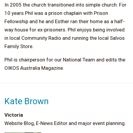
In 2005 the church transitioned into simple church. For
10 years Phil was a prison chaplain with Prison
Fellowship and he and Esther ran their home as a half-
way house for ex-prisoners. Phil enjoys being involved
in local Community Radio and running the local Salvos
Family Store.
Phil is chairperson for our National Team and edits the
OIKOS Australia Magazine.
Kate Brown
Victoria
Website Blog, E-News Editor and major event planning.