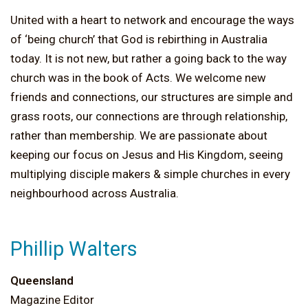
United with a heart to network and encourage the ways
of ‘being church’ that God is rebirthing in Australia
today. It is not new, but rather a going back to the way
church was in the book of Acts. We welcome new
friends and connections, our structures are simple and
grass roots, our connections are through relationship,
rather than membership. We are passionate about
keeping our focus on Jesus and His Kingdom, seeing
multiplying disciple makers & simple churches in every
neighbourhood across Australia.
Phillip Walters
Queensland
Magazine Editor