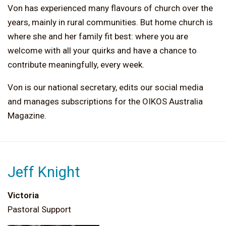
Von has experienced many flavours of church over the
years, mainly in rural communities. But home church is
where she and her family fit best: where you are
welcome with all your quirks and have a chance to
contribute meaningfully, every week.
Von is our national secretary, edits our social media
and manages subscriptions for the OIKOS Australia
Magazine.
Jeff Knight
Victoria
Pastoral Support