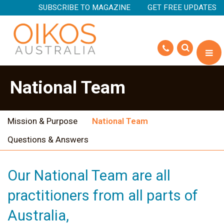
SUBSCRIBE TO MAGAZINE
GET FREE UPDATES
National Team
Mission & Purpose
National Team
Questions & Answers
Our National Team are all
practitioners from all parts of
Australia,