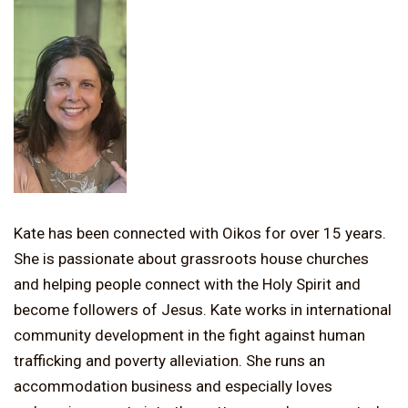
Kate has been connected with Oikos for over 15 years.
She is passionate about grassroots house churches
and helping people connect with the Holy Spirit and
become followers of Jesus. Kate works in international
community development in the fight against human
trafficking and poverty alleviation. She runs an
accommodation business and especially loves