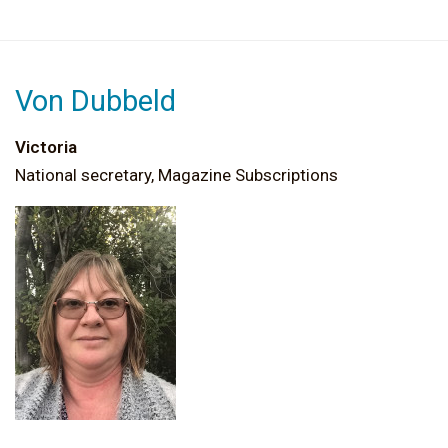
Von Dubbeld
Victoria
National secretary, Magazine Subscriptions