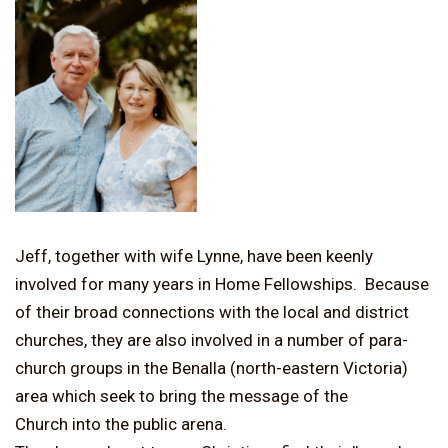
Jeff, together with wife Lynne, have been keenly
involved for many years in Home Fellowships. Because
of their broad connections with the local and district
churches, they are also involved in a number of para-
church groups in the Benalla (north-eastern Victoria)
area which seek to bring the message of the
Church into the public arena.