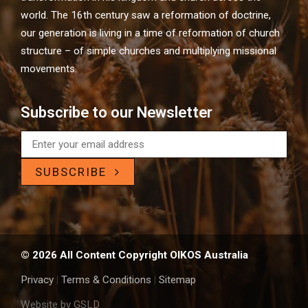
world. The 16th century saw a reformation of doctrine,
our generation is living in a time of reformation of church
structure – of simple churches and multiplying missional
movements.
Subscribe to our Newsletter
SUBSCRIBE
© 2026 All Content Copyright OIKOS Australia
Privacy
|
Terms & Conditions
|
Sitemap
Website by GSLD