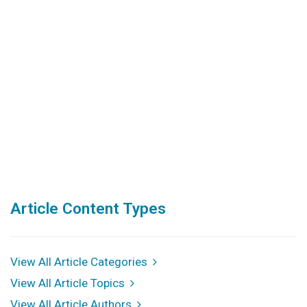
Article Content Types
View All Article Categories
View All Article Topics
View All Article Authors