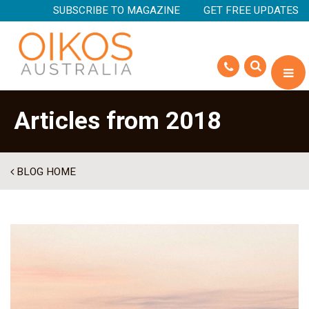
SUBSCRIBE TO MAGAZINE
GET FREE UPDATES
Articles from 2018
BLOG HOME