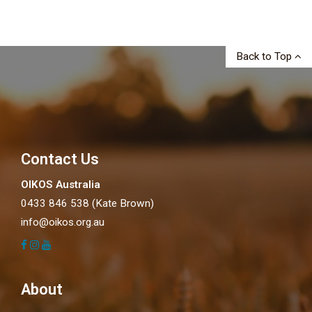
Back to Top
Contact Us
OIKOS Australia
0433 846 538 (Kate Brown)
info@oikos.org.au
About