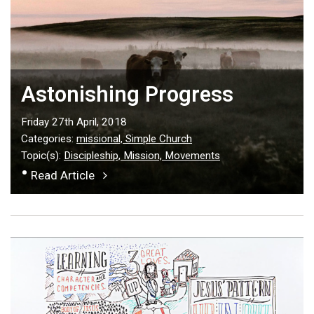
Astonishing Progress
Friday 27th April, 2018
Categories:
missional,
Simple Church
Topic(s):
Discipleship,
Mission,
Movements
•
Read Article