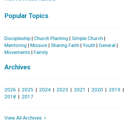
Popular Topics
Discipleship
|
Church Planting
|
Simple Church
|
Mentoring
|
Mission
|
Sharing Faith
|
Youth
|
General
|
Movements
|
Family
Archives
2026
|
2025
|
2024
|
2023
|
2021
|
2020
|
2019
|
2018
|
2017
View All Archives