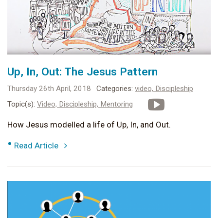
Up, In, Out: The Jesus Pattern
Thursday 26th April, 2018
Categories:
video,
Discipleship
Topic(s):
Video,
Discipleship,
Mentoring
How Jesus modelled a life of Up, In, and Out.
•
Read Article