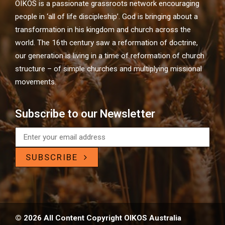
OIKOS is a passionate grassroots network encouraging
people in ‘all of life discipleship’. God is bringing about a
transformation in his kingdom and church across the
world. The 16th century saw a reformation of doctrine,
our generation is living in a time of reformation of church
structure – of simple churches and multiplying missional
movements.
Subscribe to our Newsletter
SUBSCRIBE
© 2026 All Content Copyright OIKOS Australia