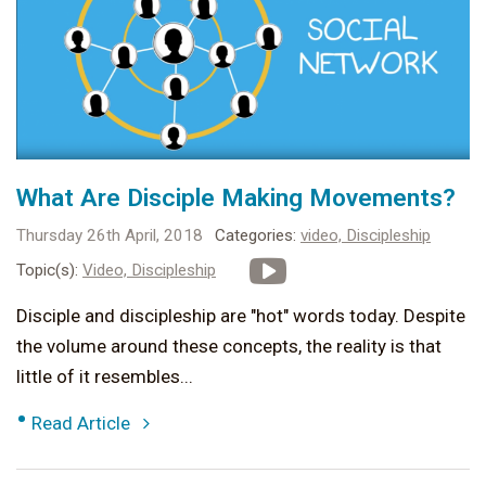
What Are Disciple Making Movements?
Thursday 26th April, 2018
Categories:
video,
Discipleship
Topic(s):
Video,
Discipleship
Disciple and discipleship are "hot" words today. Despite
the volume around these concepts, the reality is that
little of it resembles...
•
Read Article