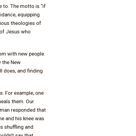
 to. The motto is “if
uidance, equipping
ious theologies of
s of Jesus who
dom with new people.
ow the New
ll does, and finding
es. For example, one
 heals them. Our
ld man responded that
one and his knee was
s shuffling and
ouldn’t say that