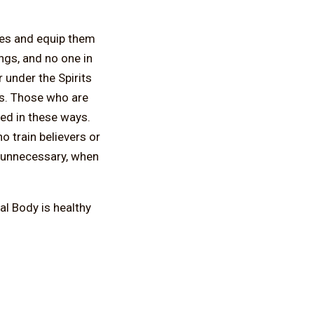
ies and equip them
ings, and no one in
r under the Spirits
ss. Those who are
ed in these ways.
o train believers or
d unnecessary, when
ual Body is healthy