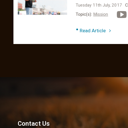
Tuesday 11th July, 2017
C
Topic(s):
Mission
•
Read Article
Contact Us