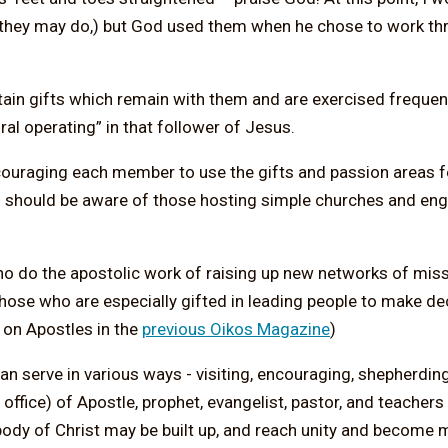
h they may do,) but God used them when he chose to work th
rtain gifts which remain with them and are exercised freque
ral operating” in that follower of Jesus.
ncouraging each member to use the gifts and passion areas 
ors should be aware of those hosting simple churches and en
who do the apostolic work of raising up new networks of mi
ose who are especially gifted in leading people to make dec
e on Apostles in the
previous Oikos Magazine
)
can serve in various ways - visiting, encouraging, shepherdin
 office) of Apostle, prophet, evangelist, pastor, and teachers
body of Christ may be built up, and reach unity and become m