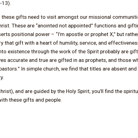
-13).
h these gifts need to visit amongst our missional communit
Christ. These are “anointed not appointed” functions and gift
serts positional power – “I’m apostle or prophet X,” but rathe
hat gift with a heart of humility, service, and effectivene
 existence through the work of the Spirit probably are gift
s accurate and true are gifted in as prophets, and those wh
astors.” In simple church, we find that titles are absent an
y.
st), and are guided by the Holy Spirit; you'll find the spirit
ith these gifts and people.