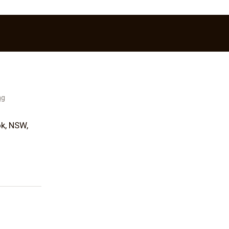
ng
k, NSW,