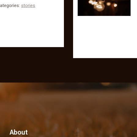
ategories:
stories
About