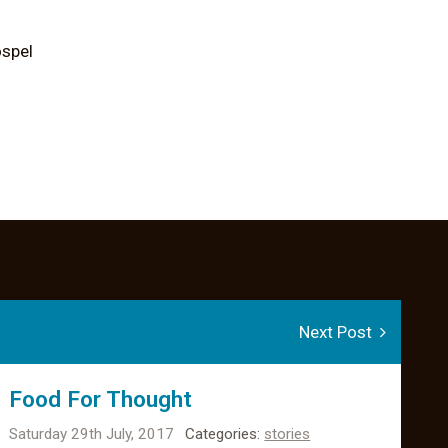
ospel
Next Post
Food For Thought
Saturday 29th July, 2017
Categories:
stories