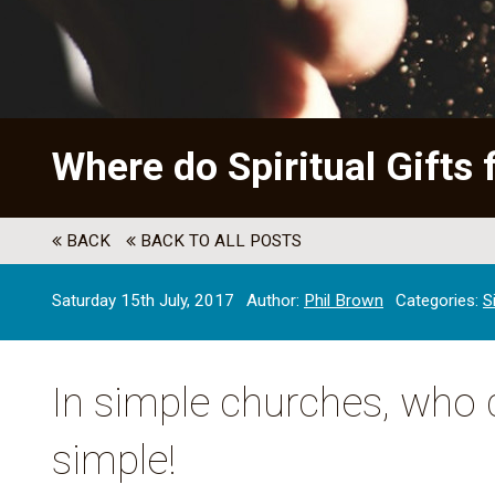
Where do Spiritual Gifts 
BACK
BACK TO ALL POSTS
Saturday 15th July, 2017
Author:
Phil Brown
Categories:
S
In simple churches, who d
simple!