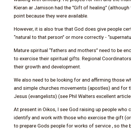
Kieran ar Jamison had the "Gift of healing” (althoug
point because they were available.
However, it is also true that God does give people ce
“natural to that person” or more correctly - “supernatu
Mature spiritual “fathers and mothers” need to be e
to exercise their spiritual gifts. Regional Coordinat
their growth and development.
We also need to be looking for and affirming those 
and simple churches movements (apostles) and for th
Jesus (evangelists) (see Phil Walters excellent articl
At present in Oikos, I see God raising up people who 
identify and work with those who exercise the gift (or
to prepare Gods people for works of service , so the 