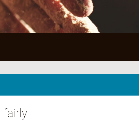
fairly