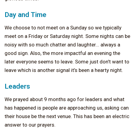
Day and Time
We choose to not meet on a Sunday so we typically
meet on a Friday or Saturday night. Some nights can be
noisy with so much chatter and laughter... always a
good sign. Also, the more impactful an evening the
later everyone seems to leave. Some just don’t want to
leave which is another signal it’s been a hearty night.
Leaders
We prayed about 9 months ago for leaders and what
has happened is people are approaching us, asking can
their house be the next venue. This has been an electric
answer to our prayers.