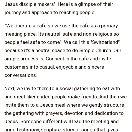
Jesus disciple makers". Here is a glimpse of their
journey and approach to reaching people:
“We operate a cafe so we use the cafe as a primary
meeting place. Its neutral, safe and non-religious so
people feel safe to come”. We call this "Switzerland"
because it’s a neutral space to do Simple Church. Our
simple process is: Connect in the cafe and invite
customers into casual, enjoyable and sincere
conversations.
Next, we invite them to a social gathering to eat with
and meet likeminded people make friends. And then we
invite them to a Jesus meal where we gently structure
the gathering with prayers, devotion and dedication to
Jesus. Someone different will lead the meeting and
bring testimony, scripture, story or songs that gives