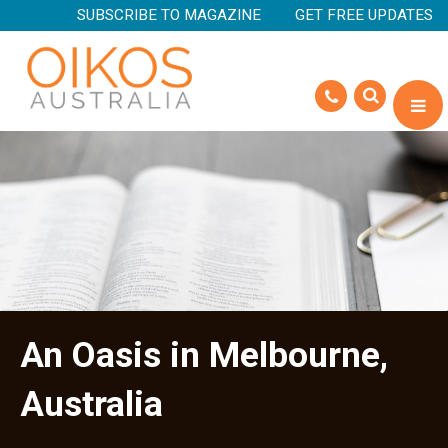
SUBSCRIBE TO MAGAZINE
GET FREE UPDATES
An Oasis in Melbourne,
Australia