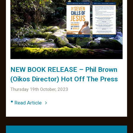
NEW BOOK RELEASE – Phil Brown
(Oikos Director) Hot Off The Press
Thursday 19th October, 2023
•
Read Article