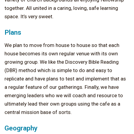
together. All united in a caring, loving, safe learning
space. It’s very sweet.
Plans
We plan to move from house to house so that each
house becomes its own regular venue with its own
growing group. We like the Discovery Bible Reading
(DBR) method which is simple to do and easy to
replicate and have plans to test and implement that as
a regular feature of our gatherings. Finally, we have
emerging leaders who we will coach and resource to
ultimately lead their own groups using the cafe as a
central mission base of sorts.
Geography