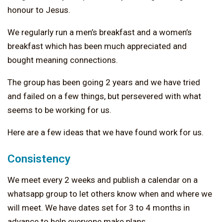
honour to Jesus.
We regularly run a men’s breakfast and a women’s
breakfast which has been much appreciated and
bought meaning connections.
The group has been going 2 years and we have tried
and failed on a few things, but persevered with what
seems to be working for us.
Here are a few ideas that we have found work for us.
Consistency
We meet every 2 weeks and publish a calendar on a
whatsapp group to let others know when and where we
will meet. We have dates set for 3 to 4 months in
advance to help everyone make plans.