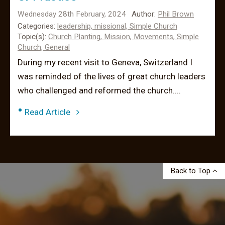
Wednesday 28th February, 2024
Author:
Phil Brown
Categories:
leadership,
missional,
Simple Church
Topic(s):
Church Planting,
Mission,
Movements,
Simple
Church,
General
During my recent visit to Geneva, Switzerland I
was reminded of the lives of great church leaders
who challenged and reformed the church....
•
Read Article
Back to Top