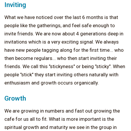
Inviting
What we have noticed over the last 6 months is that
people like the gatherings, and feel safe enough to
invite friends. We are now about 4 generations deep in
invitations which is a very exciting signal. We always
have new people tagging along for the first time... who
then become regulars... who then start inviting their
friends. We call this "stickyness" or being "sticky". When
people "stick" they start inviting others naturally with
enthusiasm and growth occurs organically.
Growth
We are growing in numbers and fast out growing the
cafe for us all to fit. What is more important is the
spiritual growth and maturity we see in the group in