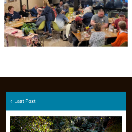
Last Post