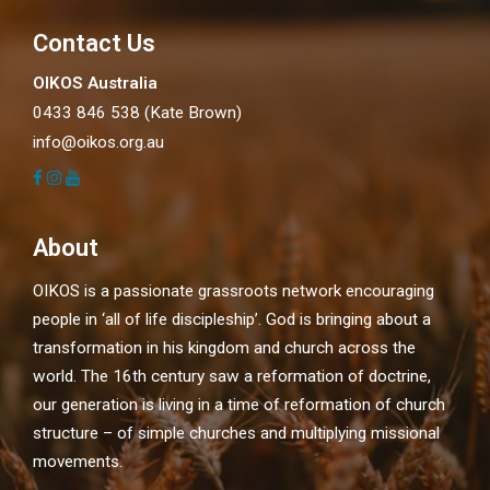
Contact Us
OIKOS Australia
0433 846 538 (Kate Brown)
info@oikos.org.au
About
OIKOS is a passionate grassroots network encouraging
people in ‘all of life discipleship’. God is bringing about a
transformation in his kingdom and church across the
world. The 16th century saw a reformation of doctrine,
our generation is living in a time of reformation of church
structure – of simple churches and multiplying missional
movements.