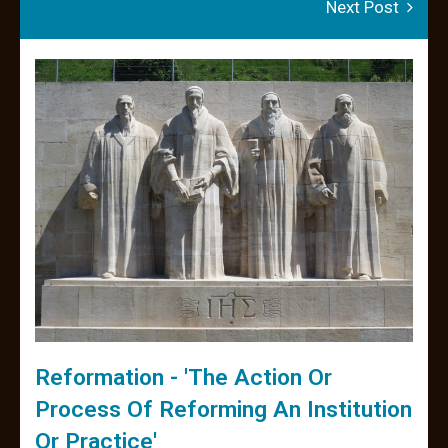
Next Post
Reformation - 'the Action Or
Process Of Reforming An Institution
Or Practice'