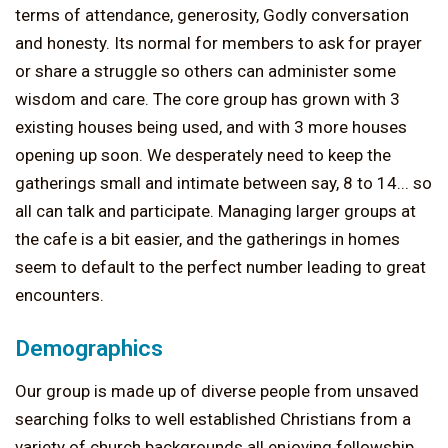
terms of attendance, generosity, Godly conversation
and honesty. Its normal for members to ask for prayer
or share a struggle so others can administer some
wisdom and care. The core group has grown with 3
existing houses being used, and with 3 more houses
opening up soon. We desperately need to keep the
gatherings small and intimate between say, 8 to 14... so
all can talk and participate. Managing larger groups at
the cafe is a bit easier, and the gatherings in homes
seem to default to the perfect number leading to great
encounters.
Demographics
Our group is made up of diverse people from unsaved
searching folks to well established Christians from a
variety of church backgrounds all enjoying fellowship