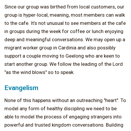
Since our group was birthed from local customers, our
group is hyper-local, meaning, most members can walk
to the cafe. It’s not unusual to see members at the cafe
in groups during the week for coffee or lunch enjoying
deep and meaningful conversations. We may open up a
migrant worker group in Cardinia and also possibly
support a couple moving to Geelong who are keen to
start another group. We follow the leading of the Lord
"as the wind blows" so to speak.
Evangelism
None of this happens without an outreaching "heart". To
model any form of healthy discipling we need to be
able to model the process of engaging strangers into
powerful and trusted kingdom conversations. Building