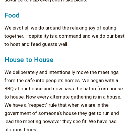
Food
We pivot all we do around the relaxing joy of eating
together. Hospitality is a command and we do our best
to host and feed guests well.
House to House
We deliberately and intentionally move the meetings
from the cafe into people's homes. We began with a
BBQ at our house and now pass the baton from house
to house. Now every alternate gathering is in a house.
We have a "respect" rule that when we are in the
government of someone’s house they get to run and
lead the meeting however they see fit. We have had
glorious times.