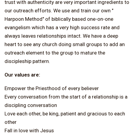
trust with authenticity are very important ingredients to
our outreach efforts. We use and train our own "
Harpoon Method" of biblically based one-on-one
evangelism which has a very high success rate and
always leaves relationships intact. We have a deep
heart to see any church doing small groups to add an
outreach element to the group to mature the
discipleship pattern.
Our values are:
Empower the Priesthood of every believer
Every conversation from the start of a relationship is a
discipling conversation
Love each other, be king, patient and gracious to each
other
Fall in love with Jesus