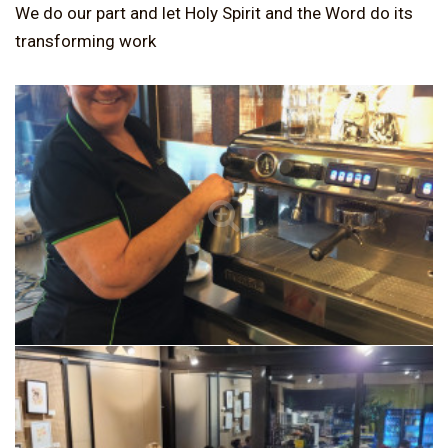
We do our part and let Holy Spirit and the Word do its
transforming work