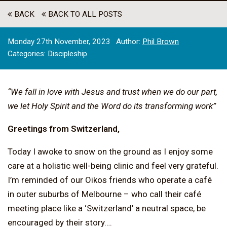
BACK
BACK TO ALL POSTS
Monday 27th November, 2023
Author:
Phil Brown
Categories:
Discipleship
“We fall in love with Jesus and trust when we do our part,
we let Holy Spirit and the Word do its transforming work”
Greetings from Switzerland,
Today I awoke to snow on the ground as I enjoy some
care at a holistic well-being clinic and feel very grateful.
I’m reminded of our Oikos friends who operate a café
in outer suburbs of Melbourne – who call their café
meeting place like a ‘Switzerland’ a neutral space, be
encouraged by their story….