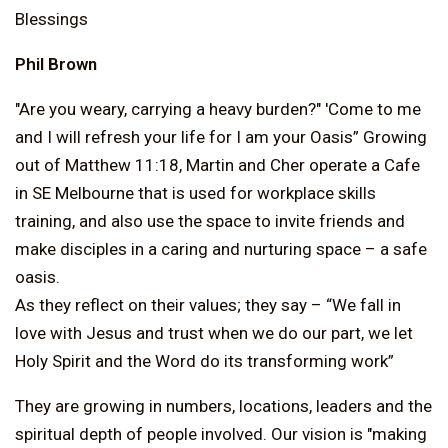
Blessings
Phil Brown
"Are you weary, carrying a heavy burden?" 'Come to me
and I will refresh your life for I am your Oasis” Growing
out of Matthew 11:18, Martin and Cher operate a Cafe
in SE Melbourne that is used for workplace skills
training, and also use the space to invite friends and
make disciples in a caring and nurturing space – a safe
oasis.
As they reflect on their values; they say – “We fall in
love with Jesus and trust when we do our part, we let
Holy Spirit and the Word do its transforming work”
They are growing in numbers, locations, leaders and the
spiritual depth of people involved. Our vision is "making