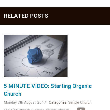
RELATED POSTS
5 MINUTE VIDEO: Starting Organic
Church
Monday 7th August, 2017
Categories:
Simple Church