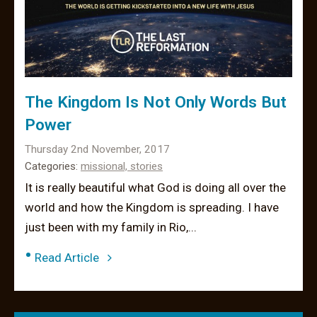
The Kingdom Is Not Only Words But
Power
Thursday 2nd November, 2017
Categories:
missional,
stories
It is really beautiful what God is doing all over the
world and how the Kingdom is spreading. I have
just been with my family in Rio,...
•
Read Article