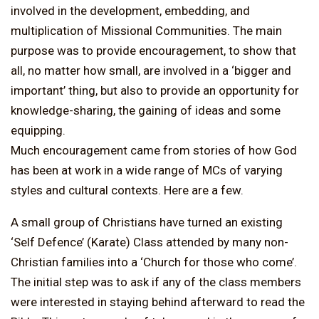
involved in the development, embedding, and
multiplication of Missional Communities. The main
purpose was to provide encouragement, to show that
all, no matter how small, are involved in a ‘bigger and
important’ thing, but also to provide an opportunity for
knowledge-sharing, the gaining of ideas and some
equipping.
Much encouragement came from stories of how God
has been at work in a wide range of MCs of varying
styles and cultural contexts. Here are a few.
A small group of Christians have turned an existing
‘Self Defence’ (Karate) Class attended by many non-
Christian families into a ‘Church for those who come’.
The initial step was to ask if any of the class members
were interested in staying behind afterward to read the