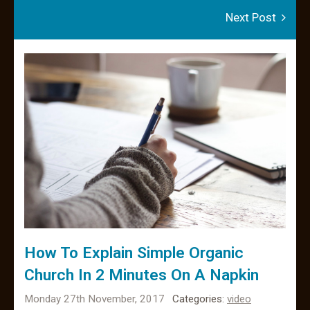
Next Post
How To Explain Simple Organic
Church In 2 Minutes On A Napkin
Monday 27th November, 2017
Categories:
video