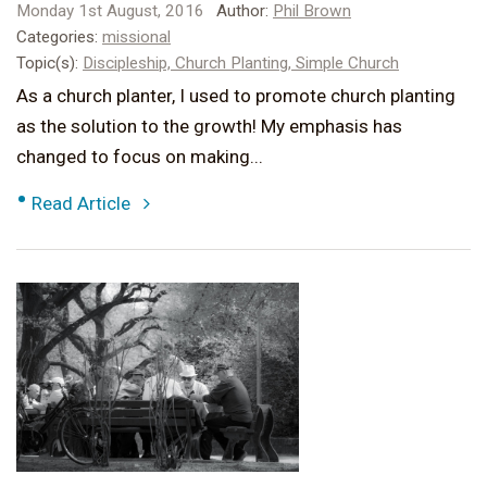
Monday 1st August, 2016
Author:
Phil Brown
Categories:
missional
Topic(s):
Discipleship,
Church Planting,
Simple Church
As a church planter, I used to promote church planting
as the solution to the growth! My emphasis has
changed to focus on making...
•
Read Article