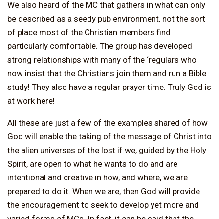
We also heard of the MC that gathers in what can only
be described as a seedy pub environment, not the sort
of place most of the Christian members find
particularly comfortable. The group has developed
strong relationships with many of the ‘regulars who
now insist that the Christians join them and run a Bible
study! They also have a regular prayer time. Truly God is
at work here!
All these are just a few of the examples shared of how
God will enable the taking of the message of Christ into
the alien universes of the lost if we, guided by the Holy
Spirit, are open to what he wants to do and are
intentional and creative in how, and where, we are
prepared to do it. When we are, then God will provide
the encouragement to seek to develop yet more and
varied forms of MCs. In fact, it can be said that the