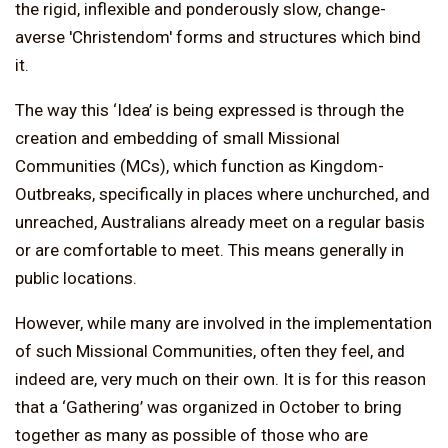
the rigid, inflexible and ponderously slow, change-
averse 'Christendom' forms and structures which bind
it.
The way this ‘Idea’ is being expressed is through the
creation and embedding of small Missional
Communities (MCs), which function as Kingdom-
Outbreaks, specifically in places where unchurched, and
unreached, Australians already meet on a regular basis
or are comfortable to meet. This means generally in
public locations.
However, while many are involved in the implementation
of such Missional Communities, often they feel, and
indeed are, very much on their own. It is for this reason
that a ‘Gathering’ was organized in October to bring
together as many as possible of those who are