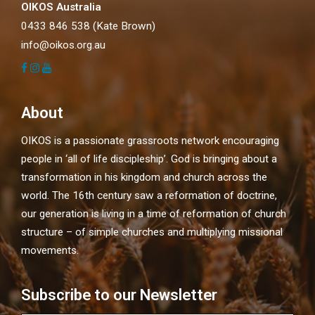
OIKOS Australia
0433 846 538 (Kate Brown)
info@oikos.org.au
About
OIKOS is a passionate grassroots network encouraging
people in ‘all of life discipleship’. God is bringing about a
transformation in his kingdom and church across the
world. The 16th century saw a reformation of doctrine,
our generation is living in a time of reformation of church
structure – of simple churches and multiplying missional
movements.
Subscribe to our Newsletter