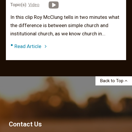
Topic(s):
Video
In this clip Roy McClung tells in two minutes what
the difference is between simple church and
institutional church, as we know church in...
•
Read Article
Back to Top
Contact Us