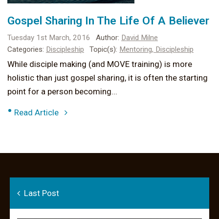
Gospel Sharing In The Life Of A Believer
Tuesday 1st March, 2016
Author:
David Milne
Categories:
Discipleship
Topic(s):
Mentoring,
Discipleship
While disciple making (and MOVE training) is more
holistic than just gospel sharing, it is often the starting
point for a person becoming...
•
Read Article
Last Post