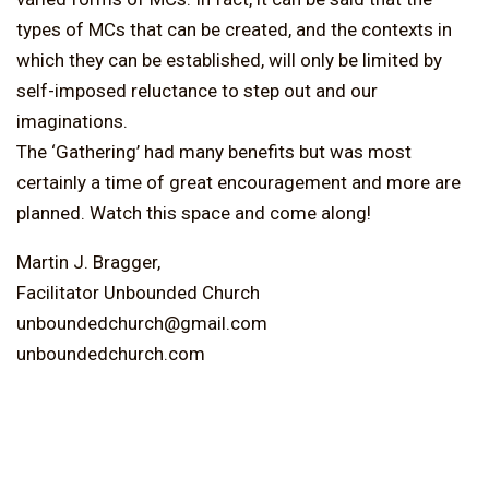
types of MCs that can be created, and the contexts in
which they can be established, will only be limited by
self-imposed reluctance to step out and our
imaginations.
The ‘Gathering’ had many benefits but was most
certainly a time of great encouragement and more are
planned. Watch this space and come along!
Martin J. Bragger,
Facilitator Unbounded Church
unboundedchurch@gmail.com
unboundedchurch.com