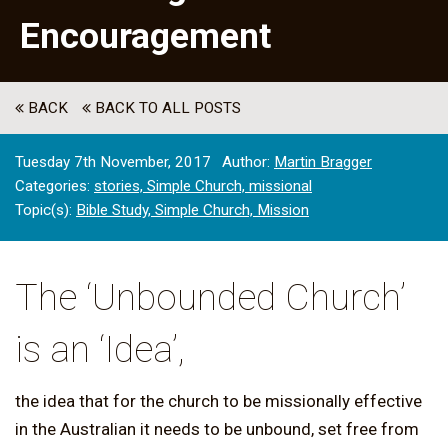
Encouragement
BACK
BACK TO ALL POSTS
Tuesday 7th November, 2017
Author:
Martin Bragger
Categories:
stories,
Simple Church,
missional
Topic(s):
Bible Study,
Simple Church,
Mission
The ‘Unbounded Church’
is an ‘Idea’,
the idea that for the church to be missionally effective
in the Australian it needs to be unbound, set free from