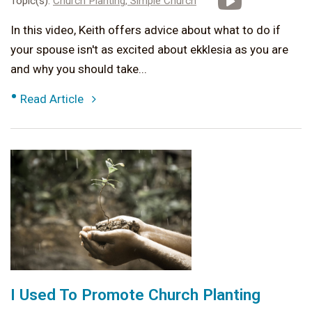
Topic(s):
Church Planting,
Simple Church
In this video, Keith offers advice about what to do if
your spouse isn't as excited about ekklesia as you are
and why you should take...
•
Read Article
I Used To Promote Church Planting