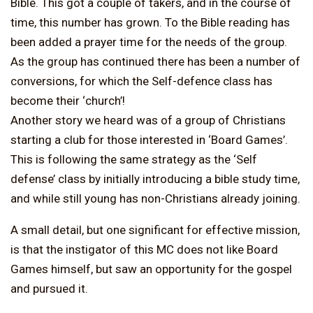
Bible. This got a couple of takers, and in the course of
time, this number has grown. To the Bible reading has
been added a prayer time for the needs of the group.
As the group has continued there has been a number of
conversions, for which the Self-defence class has
become their ‘church’!
Another story we heard was of a group of Christians
starting a club for those interested in ‘Board Games’.
This is following the same strategy as the ‘Self
defense’ class by initially introducing a bible study time,
and while still young has non-Christians already joining.
A small detail, but one significant for effective mission,
is that the instigator of this MC does not like Board
Games himself, but saw an opportunity for the gospel
and pursued it.