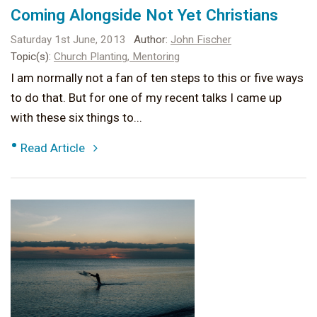
Coming Alongside Not Yet Christians
Saturday 1st June, 2013
Author:
John Fischer
Topic(s):
Church Planting,
Mentoring
I am normally not a fan of ten steps to this or five ways
to do that. But for one of my recent talks I came up
with these six things to...
•
Read Article