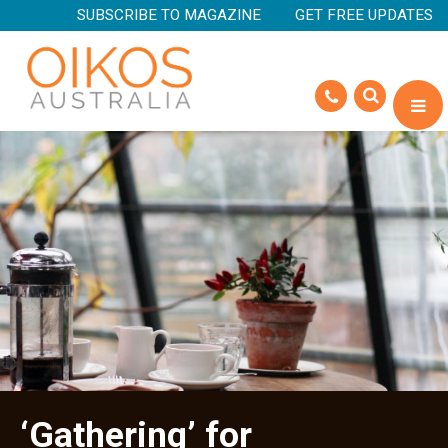
SUBSCRIBE TO MAGAZINE
GET FREE UPDATES
‘Gathering’ for