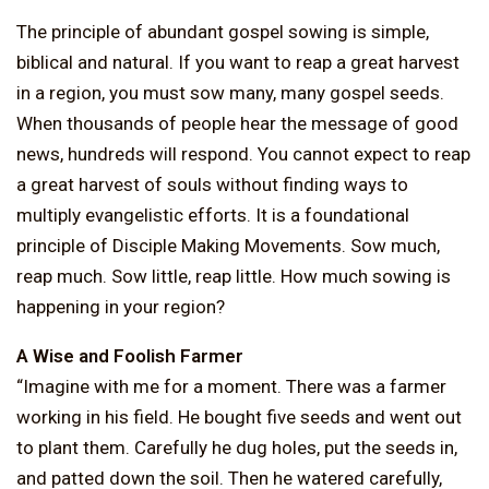
The principle of abundant gospel sowing is simple,
biblical and natural. If you want to reap a great harvest
in a region, you must sow many, many gospel seeds.
When thousands of people hear the message of good
news, hundreds will respond. You cannot expect to reap
a great harvest of souls without finding ways to
multiply evangelistic efforts. It is a foundational
principle of Disciple Making Movements. Sow much,
reap much. Sow little, reap little. How much sowing is
happening in your region?
A Wise and Foolish Farmer
“Imagine with me for a moment. There was a farmer
working in his field. He bought five seeds and went out
to plant them. Carefully he dug holes, put the seeds in,
and patted down the soil. Then he watered carefully,