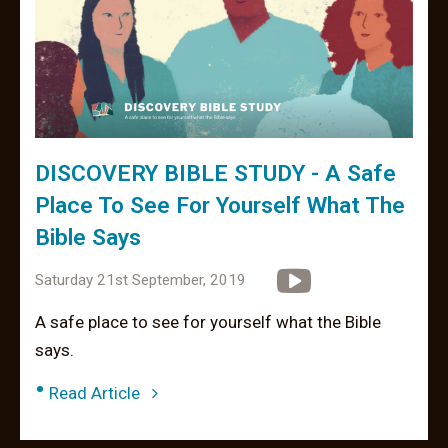
DISCOVERY BIBLE STUDY - A Safe
Place To See For Yourself What The
Bible Says
Saturday 21st September, 2019
A safe place to see for yourself what the Bible
says.
•
Read Article