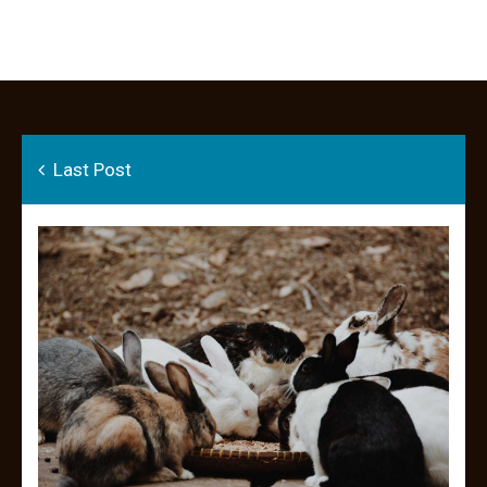
Last Post