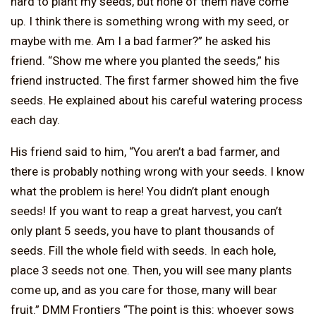
hard to plant my seeds, but none of them have come
up. I think there is something wrong with my seed, or
maybe with me. Am I a bad farmer?” he asked his
friend. “Show me where you planted the seeds,” his
friend instructed. The first farmer showed him the five
seeds. He explained about his careful watering process
each day.
His friend said to him, “You aren’t a bad farmer, and
there is probably nothing wrong with your seeds. I know
what the problem is here! You didn’t plant enough
seeds! If you want to reap a great harvest, you can’t
only plant 5 seeds, you have to plant thousands of
seeds. Fill the whole field with seeds. In each hole,
place 3 seeds not one. Then, you will see many plants
come up, and as you care for those, many will bear
fruit.” DMM Frontiers “The point is this: whoever sows