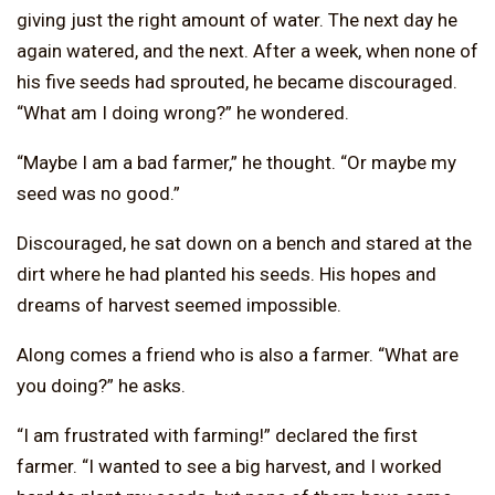
giving just the right amount of water. The next day he
again watered, and the next. After a week, when none of
his five seeds had sprouted, he became discouraged.
“What am I doing wrong?” he wondered.
“Maybe I am a bad farmer,” he thought. “Or maybe my
seed was no good.”
Discouraged, he sat down on a bench and stared at the
dirt where he had planted his seeds. His hopes and
dreams of harvest seemed impossible.
Along comes a friend who is also a farmer. “What are
you doing?” he asks.
“I am frustrated with farming!” declared the first
farmer. “I wanted to see a big harvest, and I worked