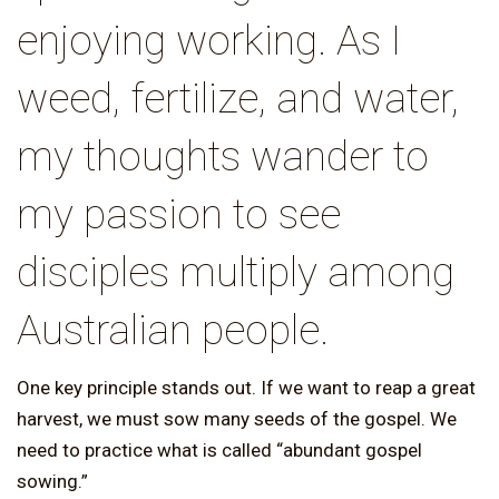
enjoying working. As I
weed, fertilize, and water,
my thoughts wander to
my passion to see
disciples multiply among
Australian people.
One key principle stands out. If we want to reap a great
harvest, we must sow many seeds of the gospel. We
need to practice what is called “abundant gospel
sowing.”