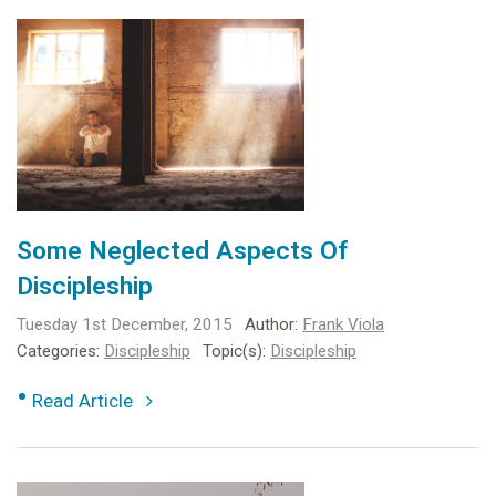
Some Neglected Aspects Of
Discipleship
Tuesday 1st December, 2015
Author:
Frank Viola
Categories:
Discipleship
Topic(s):
Discipleship
•
Read Article