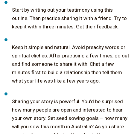
Start by writing out your testimony using this
outline. Then practice sharing it with a friend. Try to
keep it within three minutes. Get their feedback.
Keep it simple and natural. Avoid preachy words or
spiritual cliches. After practising a few times, go out
and find someone to share it with. Chat a few
minutes first to build a relationship then tell them
what your life was like a few years ago.
Sharing your story is powerful. You’d be surprised
how many people are open and interested to hear
your own story. Set seed sowing goals – how many
will you sow this month in Australia? As you share