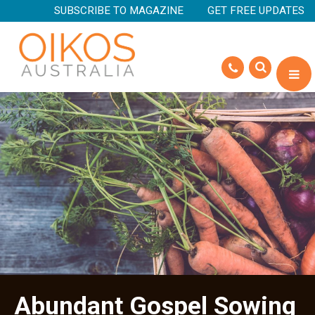
SUBSCRIBE TO MAGAZINE
GET FREE UPDATES
Abundant Gospel Sowing