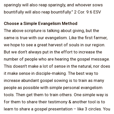
sparingly will also reap sparingly, and whoever sows
bountifully will also reap bountifully.” 2 Cor. 9:6 ESV
Choose a Simple Evangelism Method
The above scripture is talking about giving, but the
same is true with our evangelism. Like the first farmer,
we hope to see a great harvest of souls in our region.
But we don’t always put in the effort to increase the
number of people who are hearing the gospel message.
This doesn’t make a lot of sense in the natural, nor does
it make sense in disciple-making. The best way to
increase abundant gospel sowing is to train as many
people as possible with simple personal evangelism
tools. Then get them to train others. One simple way is
for them to share their testimony & another tool is to
learn to share a gospel presentation – like 3 circles. You