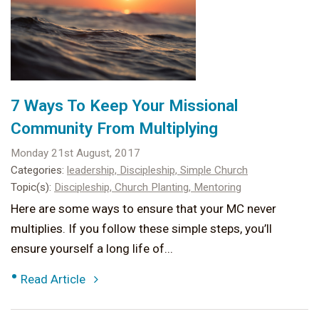
7 Ways To Keep Your Missional
Community From Multiplying
Monday 21st August, 2017
Categories:
leadership,
Discipleship,
Simple Church
Topic(s):
Discipleship,
Church Planting,
Mentoring
Here are some ways to ensure that your MC never
multiplies. If you follow these simple steps, you’ll
ensure yourself a long life of...
•
Read Article