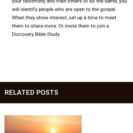
your testimony and train others to do the same, you
will identify people who are open to the gospel.
When they show interest, set up a time to meet
them to share more. Or invite them to join a
Discovery Bible Study.
RELATED POSTS