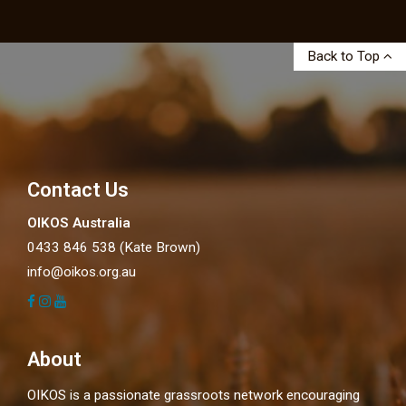
Back to Top
Contact Us
OIKOS Australia
0433 846 538 (Kate Brown)
info@oikos.org.au
About
OIKOS is a passionate grassroots network encouraging