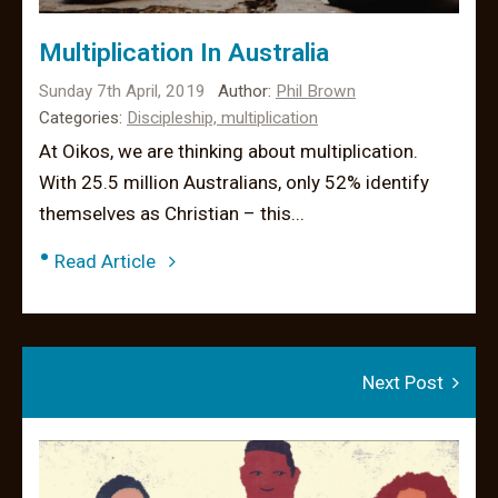
Multiplication In Australia
Sunday 7th April, 2019
Author:
Phil Brown
Categories:
Discipleship,
multiplication
At Oikos, we are thinking about multiplication.
With 25.5 million Australians, only 52% identify
themselves as Christian – this...
•
Read Article
Next Post