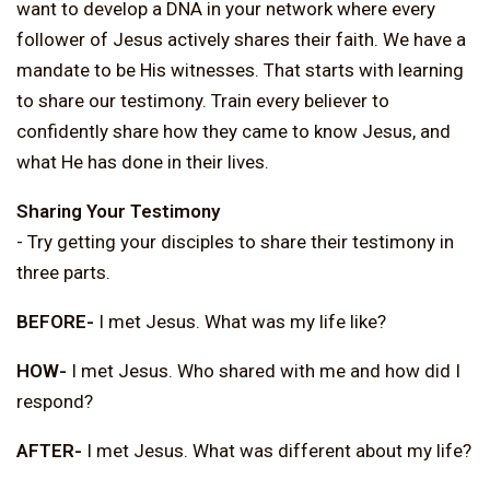
want to develop a DNA in your network where every
follower of Jesus actively shares their faith. We have a
mandate to be His witnesses. That starts with learning
to share our testimony. Train every believer to
confidently share how they came to know Jesus, and
what He has done in their lives.
Sharing Your Testimony
- Try getting your disciples to share their testimony in
three parts.
BEFORE-
I met Jesus. What was my life like?
HOW-
I met Jesus. Who shared with me and how did I
respond?
AFTER-
I met Jesus. What was different about my life?