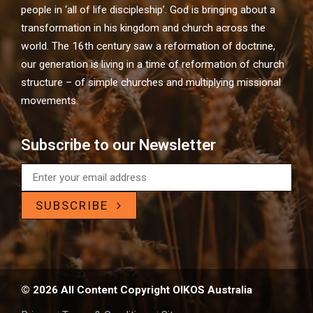
people in ‘all of life discipleship’. God is bringing about a
transformation in his kingdom and church across the
world. The 16th century saw a reformation of doctrine,
our generation is living in a time of reformation of church
structure – of simple churches and multiplying missional
movements.
Subscribe to our Newsletter
SUBSCRIBE
© 2026 All Content Copyright OIKOS Australia