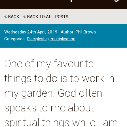
BACK
BACK TO ALL POSTS
Wednesday 24th April, 2019
Author:
Phil Brown
Categories:
Discipleship,
multiplication
One of my favourite
things to do is to work in
my garden. God often
speaks to me about
spiritual things while I am