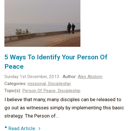
5 Ways To Identify Your Person Of
Peace
Sunday 1st December, 2013
Author:
Alex Abslom
Categories:
missional,
Discipleship
Topic(s):
Person Of Peace,
Discipleship
I believe that many, many disciples can be released to
go out as witnesses simply by implementing this basic
strategy. The Person of...
•
Read Article